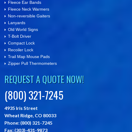
Fleece Ear Bands
Fleece Neck Warmers
Non-reversible Gaiters
Lanyards
Old World Signs
T-Bolt Driver
Compact Lock
Recoiler Lock
Trail Map Mouse Pads
Zipper Pull Thermometers
REQUEST A QUOTE NOW!
(800) 321-7245
4935 Iris Street
Wheat Ridge,
CO
80033
Phone:
(800) 321-7245
Fax:
(303)-431-9873