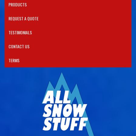
PRODUCTS​
REQUEST A QUOTE
TESTIMONIALS
CONTACT US
TERMS