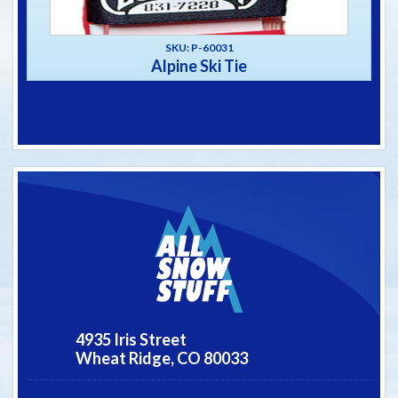
SKU: P-60031
Alpine Ski Tie
4935 Iris Street
Wheat Ridge,
CO
80033