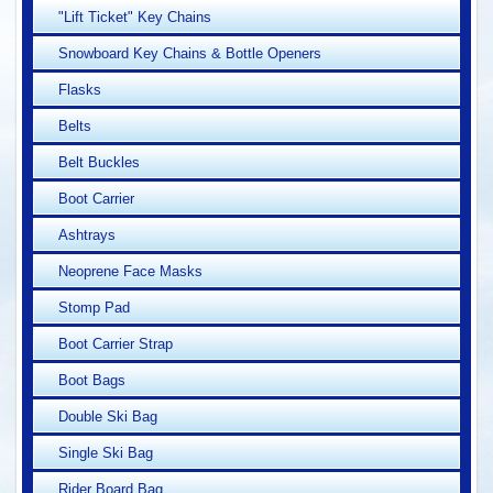
"Lift Ticket" Key Chains
Snowboard Key Chains & Bottle Openers
Flasks
Belts
Belt Buckles
Boot Carrier
Ashtrays
Neoprene Face Masks
Stomp Pad
Boot Carrier Strap
Boot Bags
Double Ski Bag
Single Ski Bag
Rider Board Bag