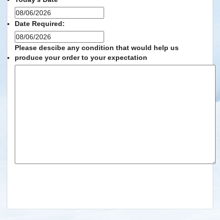
MM
slash
Date Required:
DD
MM
slash
slash
Please descibe any condition that would help us
YYYY
DD
produce your order to your expectation
slash
YYYY