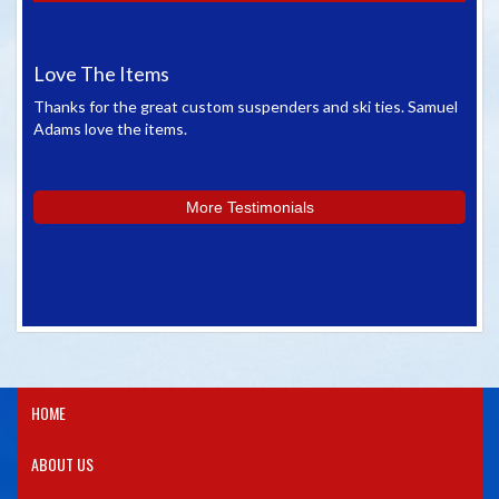
Love The Items
Gr
Thanks for the great custom suspenders and ski ties. Samuel
We 
Adams love the items.
whe
you
More Testimonials
HOME
ABOUT US