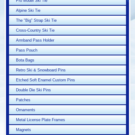
Pro Model Ski Tie
Alpine Ski Tie
The "Big" Strap Ski Tie
Cross-Country Ski Tie
Armband Pass Holder
Pass Pouch
Bota Bags
Retro Ski & Snowboard Pins
Etched Soft Enamel Custom Pins
Double Die Ski Pins
Patches
Ornaments
Metal License Plate Frames
Magnets