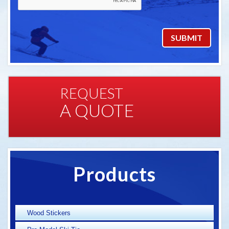
REQUEST
A QUOTE
Products
Wood Stickers