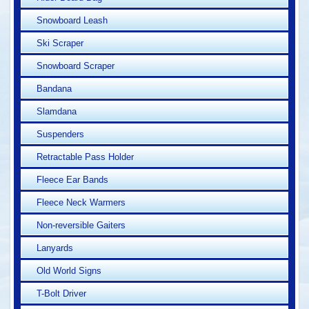
Snowboard Leash
Ski Scraper
Snowboard Scraper
Bandana
Slamdana
Suspenders
Retractable Pass Holder
Fleece Ear Bands
Fleece Neck Warmers
Non-reversible Gaiters
Lanyards
Old World Signs
T-Bolt Driver