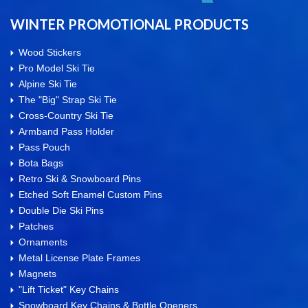
WINTER PROMOTIONAL PRODUCTS
Wood Stickers
Pro Model Ski Tie
Alpine Ski Tie
The "Big" Strap Ski Tie
Cross-Country Ski Tie
Armband Pass Holder
Pass Pouch
Bota Bags
Retro Ski & Snowboard Pins
Etched Soft Enamel Custom Pins
Double Die Ski Pins
Patches
Ornaments
Metal License Plate Frames
Magnets
"Lift Ticket" Key Chains
Snowboard Key Chains & Bottle Openers