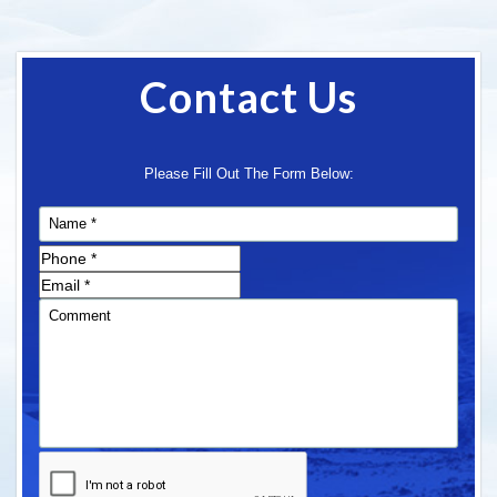
Contact Us
Please Fill Out The Form Below: