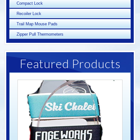
Compact Lock
Recoiler Lock
Trail Map Mouse Pads
Zipper Pull Thermometers
Featured Products