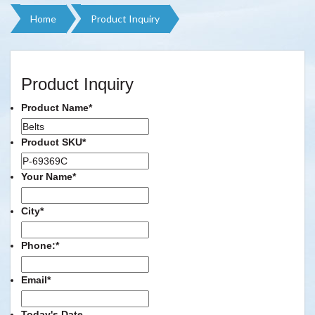
Home
Product Inquiry
Product Inquiry
Product Name
*
Product SKU
*
Your Name
*
City
*
Phone:
*
Email
*
Today's Date