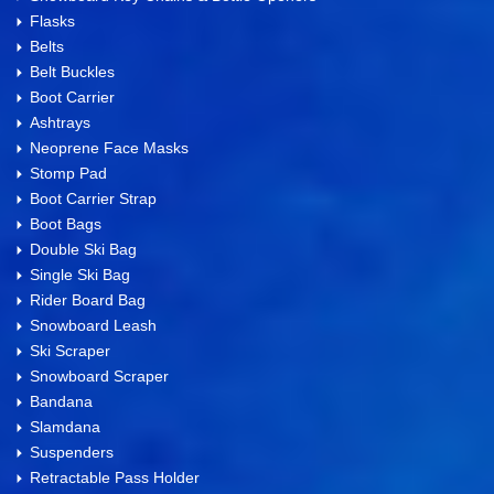
Flasks
Belts
Belt Buckles
Boot Carrier
Ashtrays
Neoprene Face Masks
Stomp Pad
Boot Carrier Strap
Boot Bags
Double Ski Bag
Single Ski Bag
Rider Board Bag
Snowboard Leash
Ski Scraper
Snowboard Scraper
Bandana
Slamdana
Suspenders
Retractable Pass Holder