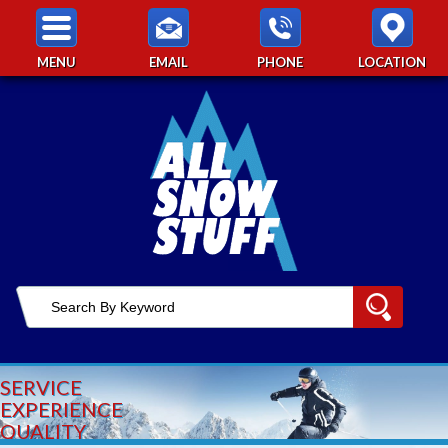
MENU
EMAIL
PHONE
LOCATION
SERVICE
EXPERIENCE
QUALITY