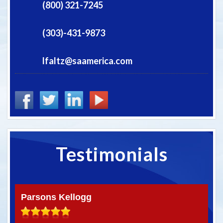
(800) 321-7245
(303)-431-9873
lfaltz@saamerica.com
Testimonials
Parsons Kellogg