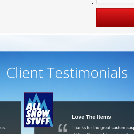
Client Testimonials
ms
Great 
Reason
eat custom suspenders and