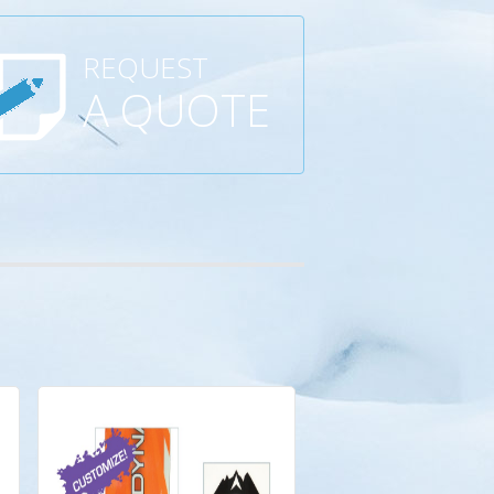
REQUEST
A QUOTE