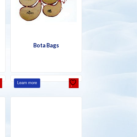
Bota Bags
Learn more