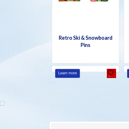
Retro Ski & Snowboard
Pins
Learn more
SNOWBOAR