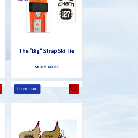
The “Big” Strap Ski Tie
SKU: P-60033
Learn more