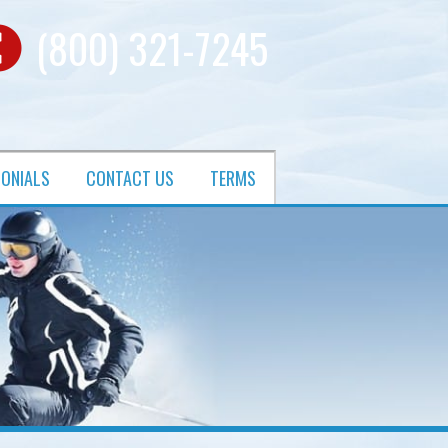
(800) 321-7245
MONIALS
CONTACT US
TERMS