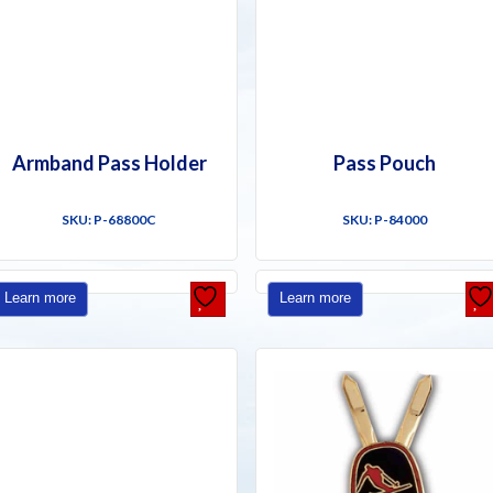
Armband Pass Holder
Pass Pouch
SKU: P-68800C
SKU: P-84000
Learn more
Learn more