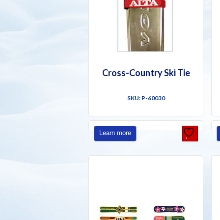
Cross-Country Ski Tie
SKU: P-60030
Learn more