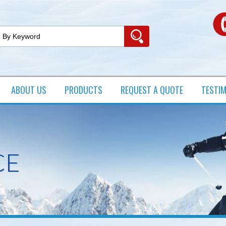
ABOUT US
PRODUCTS​
REQUEST A QUOTE
TESTI
CE