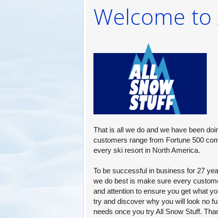
Welcome to A
PROMOTION
AD SPECIAL
Consider the convenience of one stop 
supplier who can quickly fill your winte
product needs. We take the effort out 
search for new items.
That is all we do and we have been doin
customers range from Fortune 500 com
every ski resort in North America.
To be successful in business for 27 year
we do best is make sure every custome
and attention to ensure you get what y
try and discover why you will look no fu
needs once you try All Snow Stuff. Tha