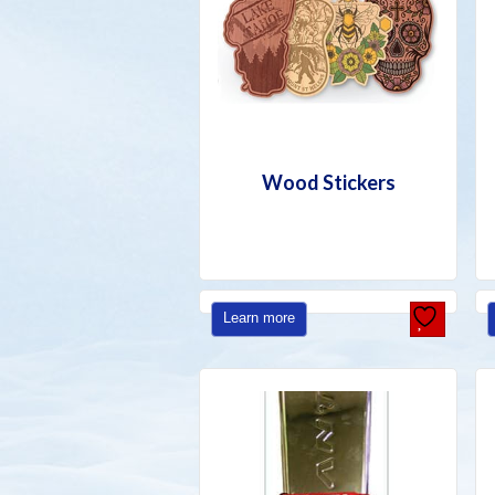
Wood Stickers
Learn more