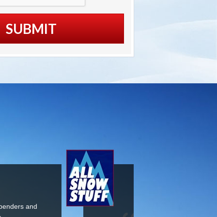
Premium Item at
able Price