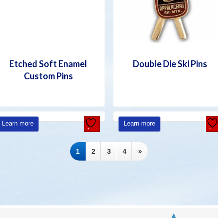
Etched Soft Enamel
Double Die Ski Pins
Custom Pins
Learn more
Learn more
1
2
3
4
»
D