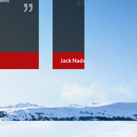
looking for a reasonable premium
 resort when we found the your
le passholder. Thanks for your help
Miller Coors