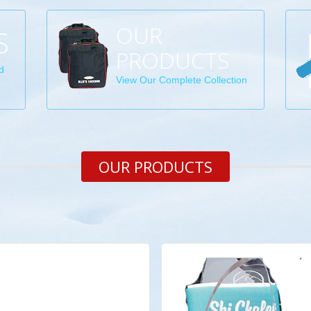
OUR
S
PRODUCTS
d
View Our Complete Collection
OUR PRODUCTS