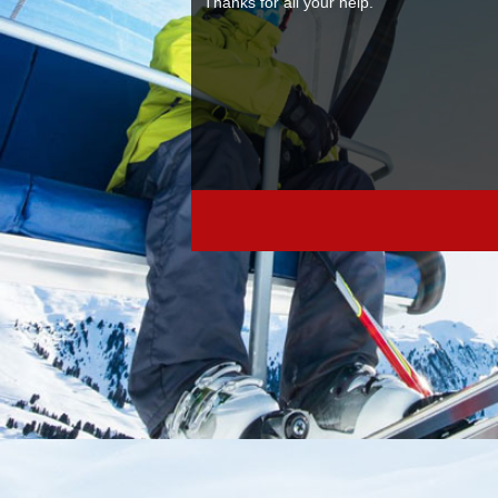
ski ties. Samuel A
Parsons Kellogg