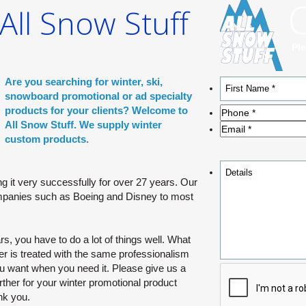
ll Snow Stuff
AL OR
TY PRODUCTS
Ple
shopping with one
Are you searching for winter, ski,
r promotional
snowboard promotional or ad specialty
of you having to
products for your clients? Welcome to
All Snow Stuff. We supply winter
custom products.
g it very successfully for over 27 years. Our
panies such as Boeing and Disney to most
s, you have to do a lot of things well. What
r is treated with the same professionalism
ou want when you need it. Please give us a
rther for your winter promotional product
nk you.