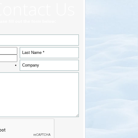
Contact Us
ase fill out the form below: