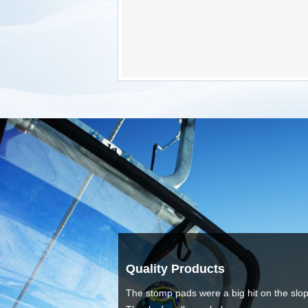
Love The Ite
hit on the slopes.
Thanks for the gr