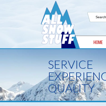
HOME
SERVICE
EXPERIEN
QUALITY