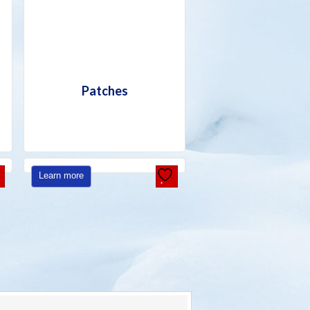
Patches
Learn more