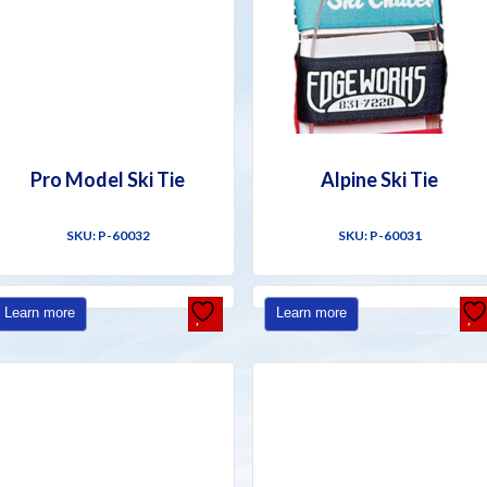
Pro Model Ski Tie
Alpine Ski Tie
SKU: P-60032
SKU: P-60031
Learn more
Learn more