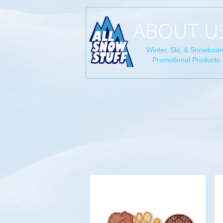
ABOUT U
Winter, Ski, & Snowboar
Promotional Products