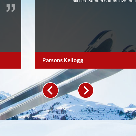
dams love the items.
We were 
for a ski
retractab
Larry.
Jack Nadel