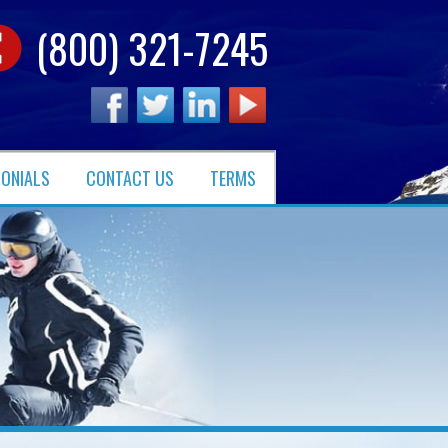
(800) 321-7245
MONIALS
CONTACT US
TERMS