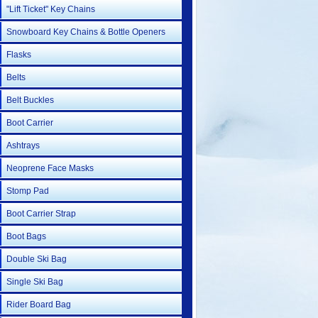
"Lift Ticket" Key Chains
Snowboard Key Chains & Bottle Openers
Flasks
Belts
Belt Buckles
Boot Carrier
Ashtrays
Neoprene Face Masks
Stomp Pad
Boot Carrier Strap
Boot Bags
Double Ski Bag
Single Ski Bag
Rider Board Bag