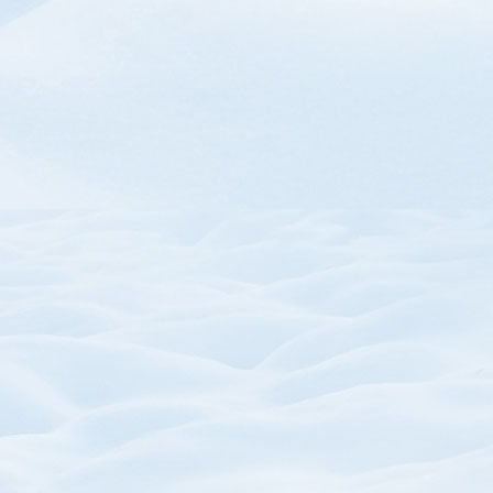
SKU:
SKU: P
Trail Map Mouse Pads
Zipper Pull