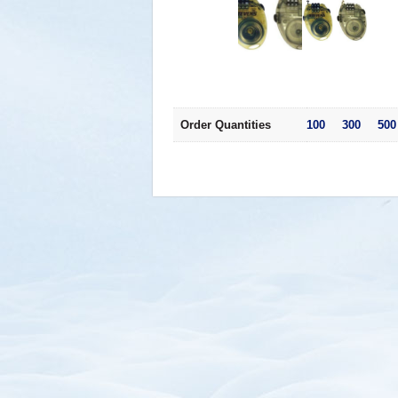
Order Quantities
100 300 500