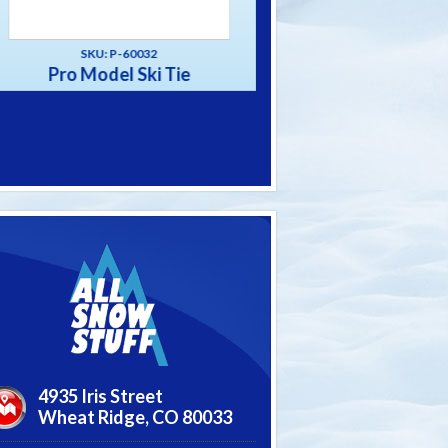
SKU: P-60031
SKU: P-60033
Alpine Ski Tie
The “Big” Strap S
4935 Iris Street
Wheat Ridge,
CO
80033