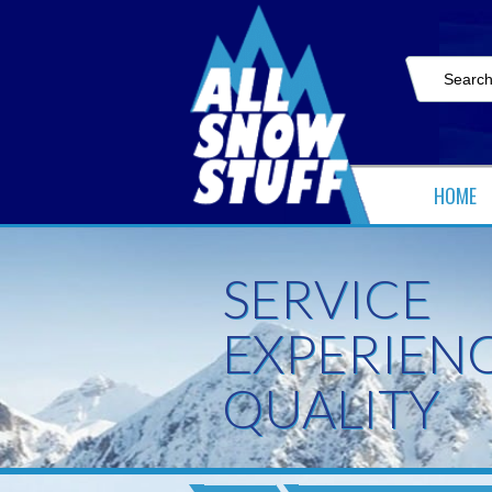
HOME
SERVICE
EXPERIEN
QUALITY