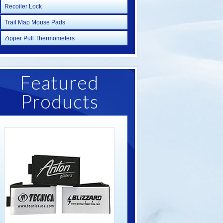
Recoiler Lock
Trail Map Mouse Pads
Zipper Pull Thermometers
Featured
Products