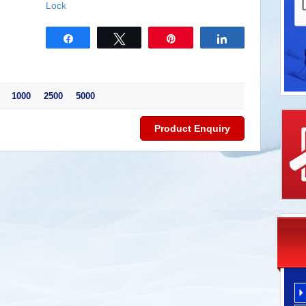
Lock
Share
Tweet
Pin
Share
 1000 2500 5000
Product Enquiry