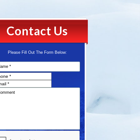
Contact Us
Please Fill Out The Form Below: