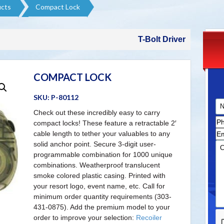
cts​
Compact Lock
T-Bolt Driver
COMPACT LOCK
SKU:
P-80112
Check out these incredibly easy to carry
compact locks! These feature a retractable 2′
cable length to tether your valuables to any
solid anchor point. Secure 3-digit user-
programmable combination for 1000 unique
combinations. Weatherproof translucent
smoke colored plastic casing. Printed with
your resort logo, event name, etc. Call for
minimum order quantity requirements (303-
431-0875). Add the premium model to your
order to improve your selection:
Recoiler