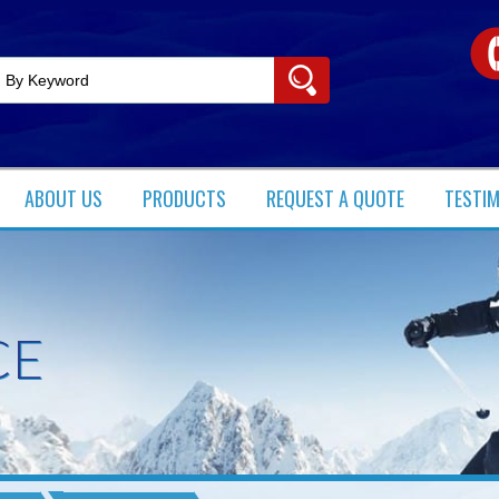
ABOUT US
PRODUCTS​
REQUEST A QUOTE
TESTI
CE