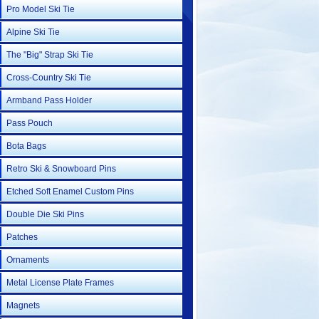
Pro Model Ski Tie
Alpine Ski Tie
The "Big" Strap Ski Tie
Cross-Country Ski Tie
Armband Pass Holder
Pass Pouch
Bota Bags
Retro Ski & Snowboard Pins
Etched Soft Enamel Custom Pins
Double Die Ski Pins
Patches
Ornaments
Metal License Plate Frames
Magnets