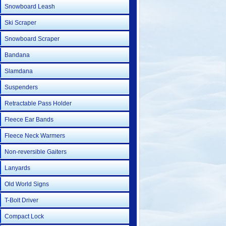
Snowboard Leash
Ski Scraper
Snowboard Scraper
Bandana
Slamdana
Suspenders
Retractable Pass Holder
Fleece Ear Bands
Fleece Neck Warmers
Non-reversible Gaiters
Lanyards
Old World Signs
T-Bolt Driver
Compact Lock