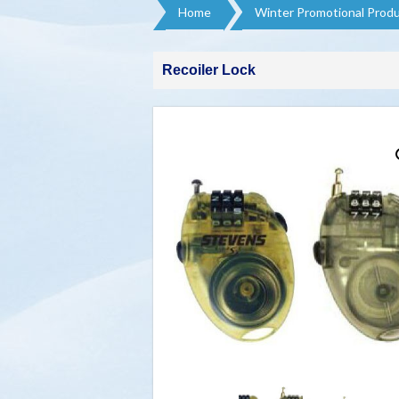
Home
Winter Promotional Produ
Recoiler Lock