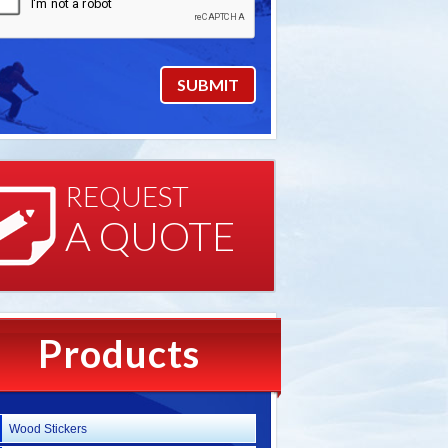
REQUEST
A QUOTE
Products
Wood Stickers