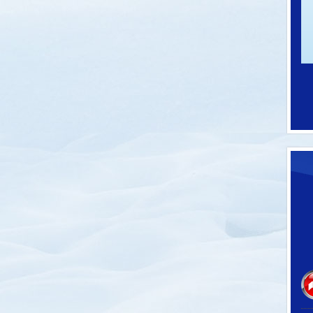
-62100C
SKU: P-60032
 Thermometers
Pro Model Ski Tie