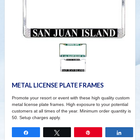
METAL LICENSE PLATE FRAMES
Promote your resort or event with these high quality custom
metal license plate frames. High exposure to your potential
customers at all times of the year. Minimum order quantity is
50. Setup charges apply.
Share
Tweet
Pin
Share