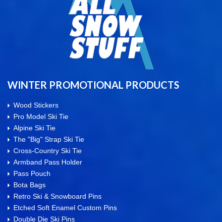
WINTER PROMOTIONAL PRODUCTS
Wood Stickers
Pro Model Ski Tie
Alpine Ski Tie
The "Big" Strap Ski Tie
Cross-Country Ski Tie
Armband Pass Holder
Pass Pouch
Bota Bags
Retro Ski & Snowboard Pins
Etched Soft Enamel Custom Pins
Double Die Ski Pins