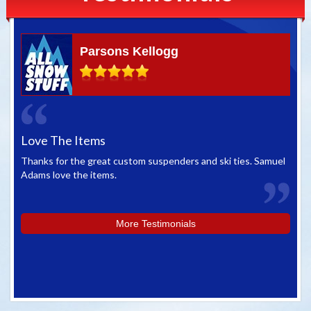
Parsons Kellogg
Love The Items
Gr
Thanks for the great custom suspenders and ski ties. Samuel
We 
Adams love the items.
whe
you
More Testimonials