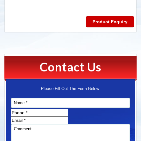
Product Enquiry
Contact Us
Please Fill Out The Form Below: