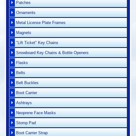
Patches
Ornaments
Metal License Plate Frames
Magnets
"Lift Ticket" Key Chains
Snowboard Key Chains & Bottle Openers
Flasks
Belts
Belt Buckles
Boot Carrier
Ashtrays
Neoprene Face Masks
Stomp Pad
Boot Carrier Strap