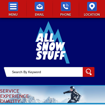
MENU
EMAIL
PHONE
LOCATION
SERVICE
EXPERIENCE
QUALITY