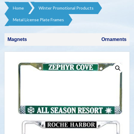
Home
Winter Promotional Products​
Metal License Plate Frames
Magnets
Ornaments