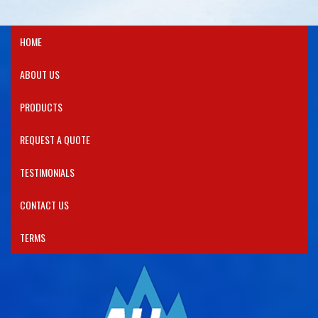
HOME
ABOUT US
PRODUCTS​
REQUEST A QUOTE
TESTIMONIALS
CONTACT US
TERMS