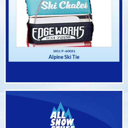
SKU: P-60031
Alpine Ski Tie