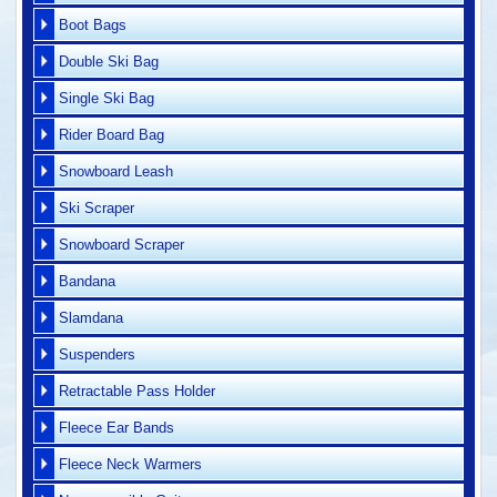
Boot Bags
Double Ski Bag
Single Ski Bag
Rider Board Bag
Snowboard Leash
Ski Scraper
Snowboard Scraper
Bandana
Slamdana
Suspenders
Retractable Pass Holder
Fleece Ear Bands
Fleece Neck Warmers