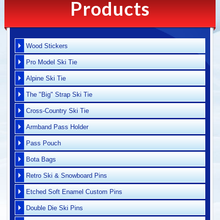
Products
Wood Stickers
Pro Model Ski Tie
Alpine Ski Tie
The "Big" Strap Ski Tie
Cross-Country Ski Tie
Armband Pass Holder
Pass Pouch
Bota Bags
Retro Ski & Snowboard Pins
Etched Soft Enamel Custom Pins
Double Die Ski Pins