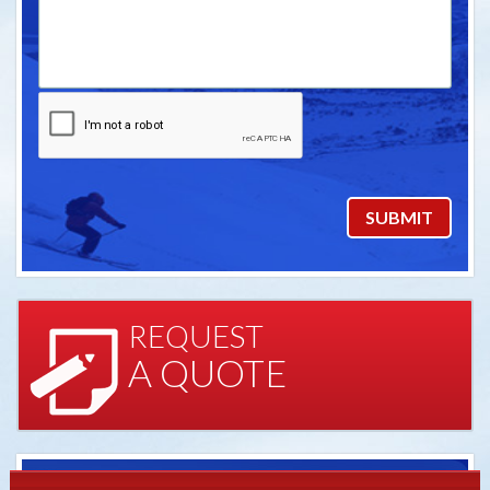
REQUEST
A QUOTE