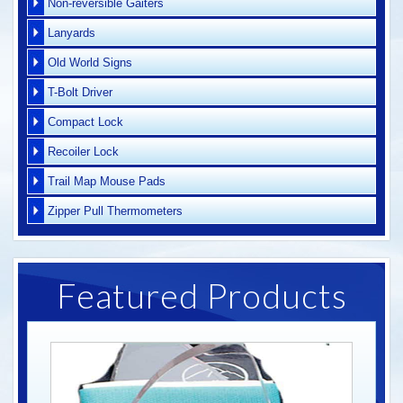
Non-reversible Gaiters
Lanyards
Old World Signs
T-Bolt Driver
Compact Lock
Recoiler Lock
Trail Map Mouse Pads
Zipper Pull Thermometers
Featured Products