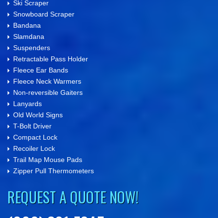
Ski Scraper
Snowboard Scraper
Bandana
Slamdana
Suspenders
Retractable Pass Holder
Fleece Ear Bands
Fleece Neck Warmers
Non-reversible Gaiters
Lanyards
Old World Signs
T-Bolt Driver
Compact Lock
Recoiler Lock
Trail Map Mouse Pads
Zipper Pull Thermometers
REQUEST A QUOTE NOW!