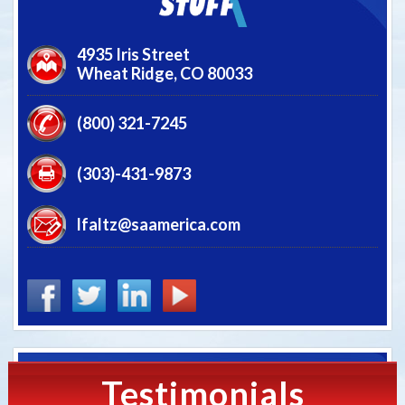
4935 Iris Street
Wheat Ridge,
CO
80033
(800) 321-7245
(303)-431-9873
lfaltz@saamerica.com
Testimonials