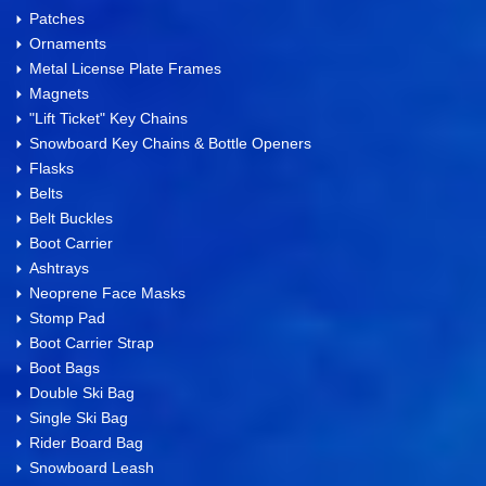
Patches
Ornaments
Metal License Plate Frames
Magnets
"Lift Ticket" Key Chains
Snowboard Key Chains & Bottle Openers
Flasks
Belts
Belt Buckles
Boot Carrier
Ashtrays
Neoprene Face Masks
Stomp Pad
Boot Carrier Strap
Boot Bags
Double Ski Bag
Single Ski Bag
Rider Board Bag
Snowboard Leash