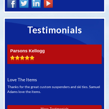
Testimonials
Parsons Kellogg
Love The Items
Gr
Thanks for the great custom suspenders and ski ties. Samuel
We 
Adams love the items.
whe
you
More Testimonials