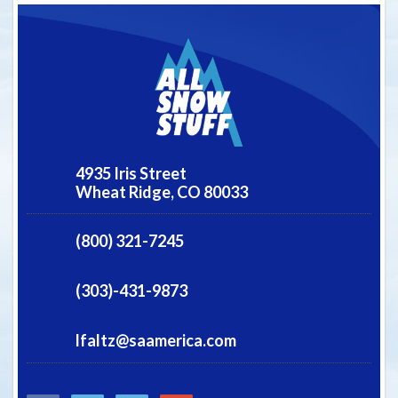
4935 Iris Street
Wheat Ridge,
CO
80033
(800) 321-7245
(303)-431-9873
lfaltz@saamerica.com