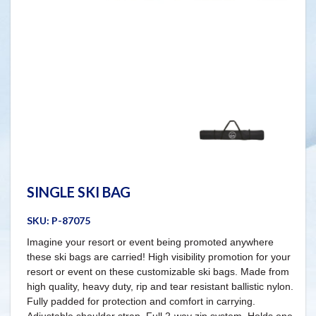
SINGLE SKI BAG
SKU:
P-87075
Imagine your resort or event being promoted anywhere
these ski bags are carried! High visibility promotion for your
resort or event on these customizable ski bags. Made from
high quality, heavy duty, rip and tear resistant ballistic nylon.
Fully padded for protection and comfort in carrying.