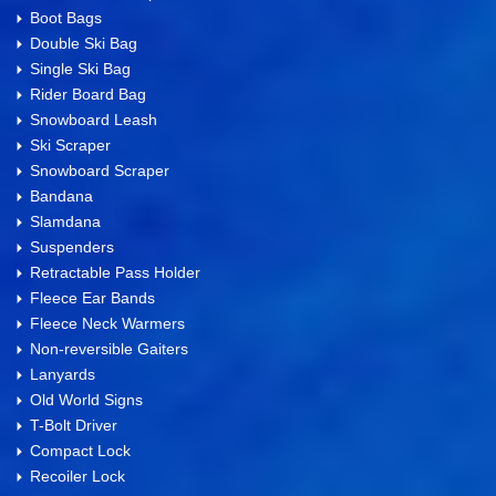
Boot Bags
Double Ski Bag
Single Ski Bag
Rider Board Bag
Snowboard Leash
Ski Scraper
Snowboard Scraper
Bandana
Slamdana
Suspenders
Retractable Pass Holder
Fleece Ear Bands
Fleece Neck Warmers
Non-reversible Gaiters
Lanyards
Old World Signs
T-Bolt Driver
Compact Lock
Recoiler Lock