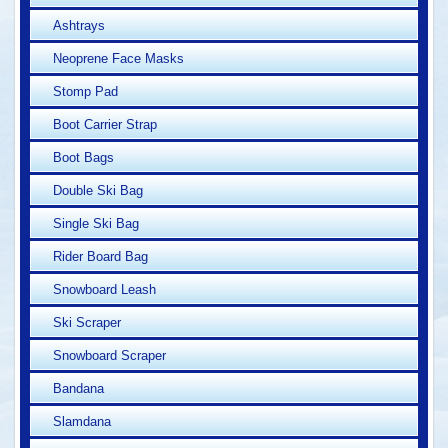
Ashtrays
Neoprene Face Masks
Stomp Pad
Boot Carrier Strap
Boot Bags
Double Ski Bag
Single Ski Bag
Rider Board Bag
Snowboard Leash
Ski Scraper
Snowboard Scraper
Bandana
Slamdana