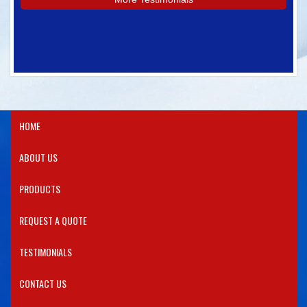
HOME
ABOUT US
PRODUCTS​
REQUEST A QUOTE
TESTIMONIALS
CONTACT US