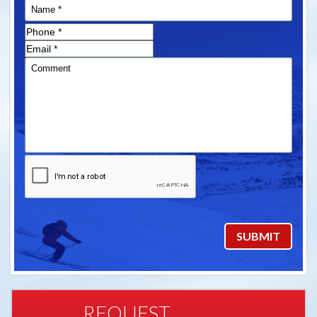
REQUEST