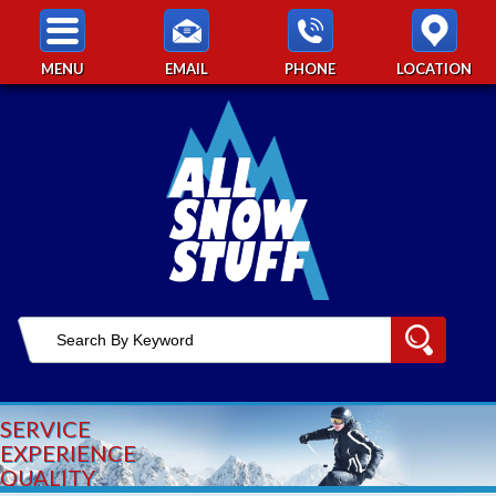
MENU
EMAIL
PHONE
LOCATION
SERVICE
EXPERIENCE
QUALITY