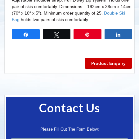
Adjustable shoulder strap. Full 2-way zip system. Holds one
pair of skis comfortably. Dimensions – 192cm x 38cm x 14cm
(70″ x 10″ x 5″). Minimum order quantity of 25.
Double Ski
Bag
holds two pairs of skis comfortably.
Share
Tweet
Pin
Share
Product Enquiry
Contact Us
Please Fill Out The Form Below: