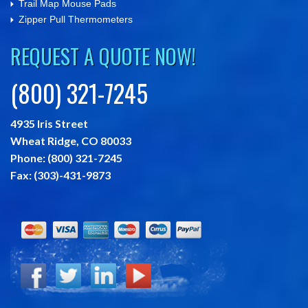
Trail Map Mouse Pads
Zipper Pull Thermometers
REQUEST A QUOTE NOW!
(800) 321-7245
4935 Iris Street
Wheat Ridge,
CO
80033
Phone:
(800) 321-7245
Fax:
(303)-431-9873