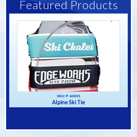
Featured Products
SKU: P-60031
Alpine Ski Tie