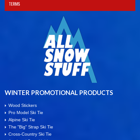
TERMS
WINTER PROMOTIONAL PRODUCTS
Wood Stickers
Pro Model Ski Tie
Alpine Ski Tie
The "Big" Strap Ski Tie
Cross-Country Ski Tie