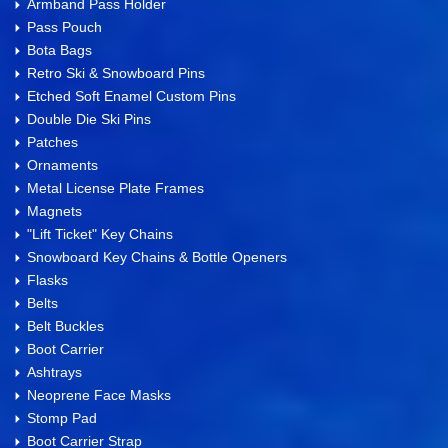
Armband Pass Holder
Pass Pouch
Bota Bags
Retro Ski & Snowboard Pins
Etched Soft Enamel Custom Pins
Double Die Ski Pins
Patches
Ornaments
Metal License Plate Frames
Magnets
"Lift Ticket" Key Chains
Snowboard Key Chains & Bottle Openers
Flasks
Belts
Belt Buckles
Boot Carrier
Ashtrays
Neoprene Face Masks
Stomp Pad
Boot Carrier Strap