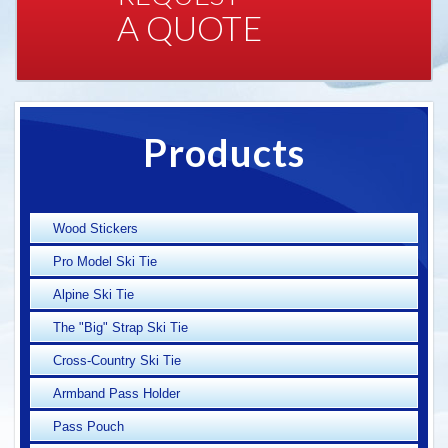
A QUOTE
Products
Wood Stickers
Pro Model Ski Tie
Alpine Ski Tie
The "Big" Strap Ski Tie
Cross-Country Ski Tie
Armband Pass Holder
Pass Pouch