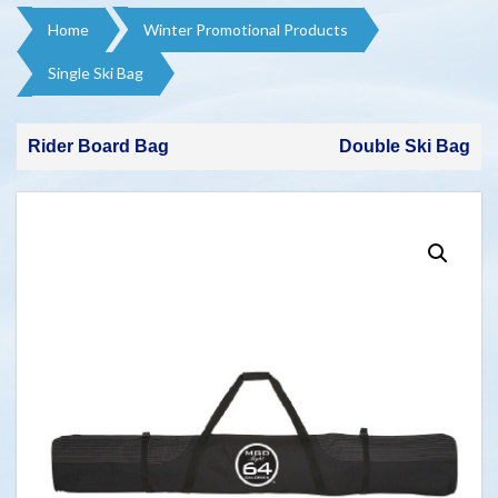
Home
Winter Promotional Products​
Single Ski Bag
Rider Board Bag
Double Ski Bag