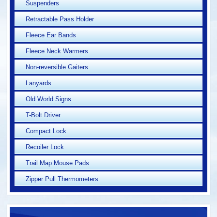
Suspenders
Retractable Pass Holder
Fleece Ear Bands
Fleece Neck Warmers
Non-reversible Gaiters
Lanyards
Old World Signs
T-Bolt Driver
Compact Lock
Recoiler Lock
Trail Map Mouse Pads
Zipper Pull Thermometers