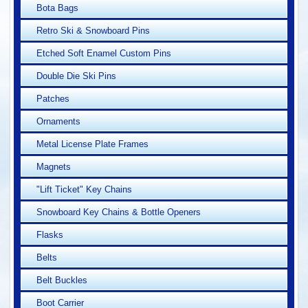
Bota Bags
Retro Ski & Snowboard Pins
Etched Soft Enamel Custom Pins
Double Die Ski Pins
Patches
Ornaments
Metal License Plate Frames
Magnets
"Lift Ticket" Key Chains
Snowboard Key Chains & Bottle Openers
Flasks
Belts
Belt Buckles
Boot Carrier