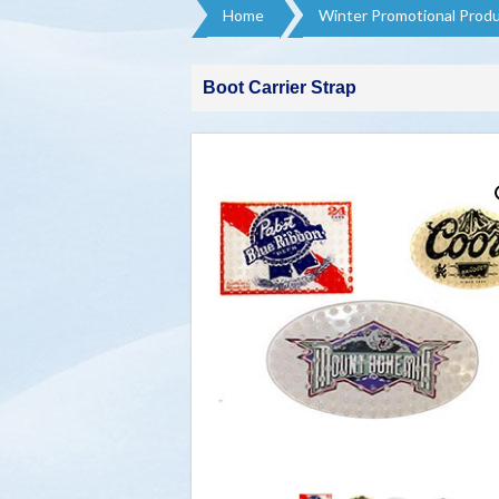
Home
Winter Promotional Produ
Boot Carrier Strap