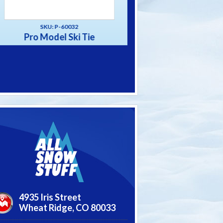
SKU: P-60031
SKU: P-60033
Alpine Ski Tie
The “Big” Strap S
4935 Iris Street
Wheat Ridge,
CO
80033