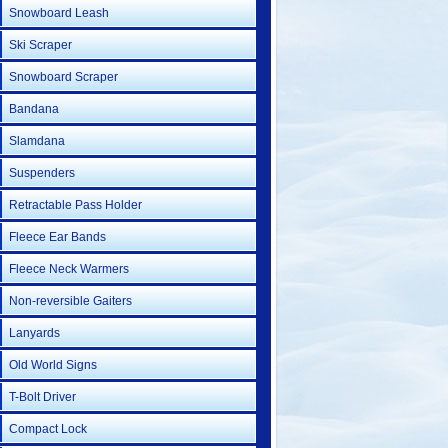
Snowboard Leash
Ski Scraper
Snowboard Scraper
Bandana
Slamdana
Suspenders
Retractable Pass Holder
Fleece Ear Bands
Fleece Neck Warmers
Non-reversible Gaiters
Lanyards
Old World Signs
T-Bolt Driver
Compact Lock