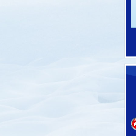
-62100C
SKU: P-60032
 Thermometers
Pro Model Ski Tie