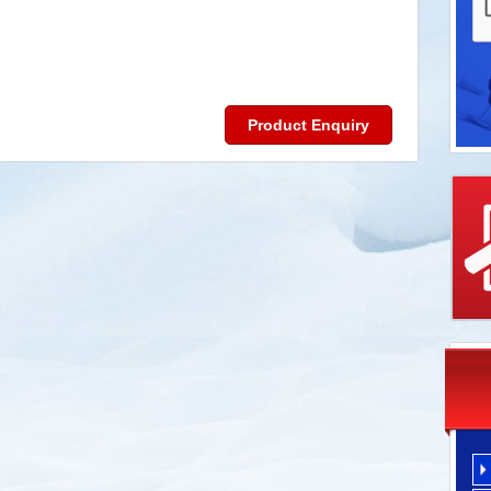
Product Enquiry