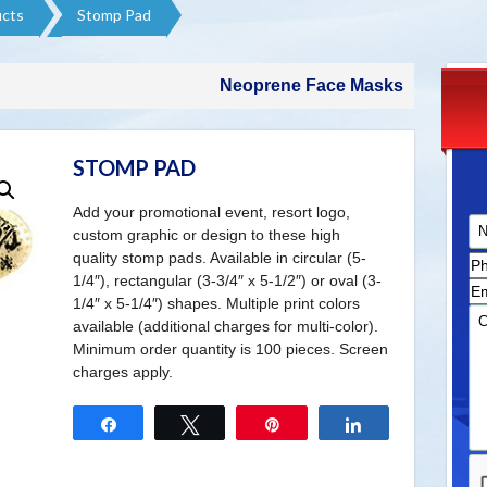
cts​
Stomp Pad
Neoprene Face Masks
STOMP PAD
Add your promotional event, resort logo,
custom graphic or design to these high
quality stomp pads. Available in circular (5-
1/4″), rectangular (3-3/4″ x 5-1/2″) or oval (3-
1/4″ x 5-1/4″) shapes. Multiple print colors
available (additional charges for multi-color).
Minimum order quantity is 100 pieces. Screen
charges apply.
Share
Tweet
Pin
Share