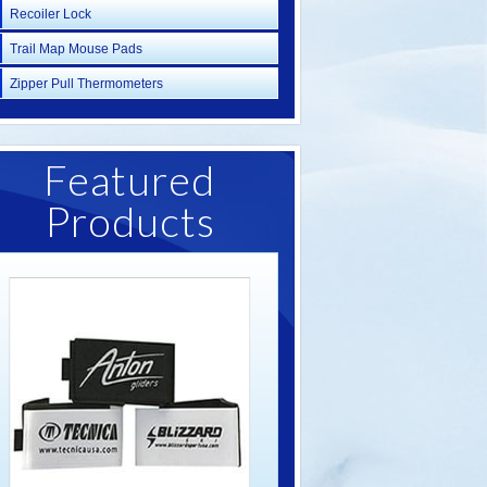
Recoiler Lock
Trail Map Mouse Pads
Zipper Pull Thermometers
Featured
Products