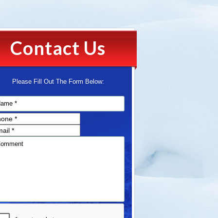
Contact Us
Please Fill Out The Form Below: