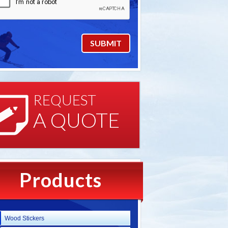
REQUEST
A QUOTE
Products
Wood Stickers