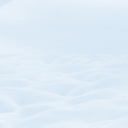
SKU:
SKU: P
Trail Map Mouse Pads
Zipper Pull