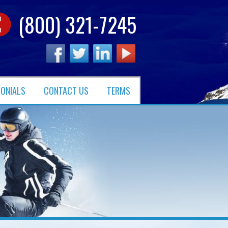
(800) 321-7245
MONIALS
CONTACT US
TERMS