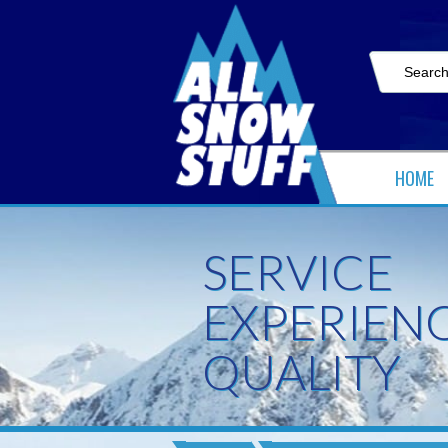
HOME
SERVICE
EXPERIEN
QUALITY