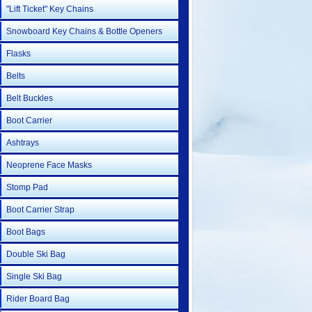
"Lift Ticket" Key Chains
Snowboard Key Chains & Bottle Openers
Flasks
Belts
Belt Buckles
Boot Carrier
Ashtrays
Neoprene Face Masks
Stomp Pad
Boot Carrier Strap
Boot Bags
Double Ski Bag
Single Ski Bag
Rider Board Bag