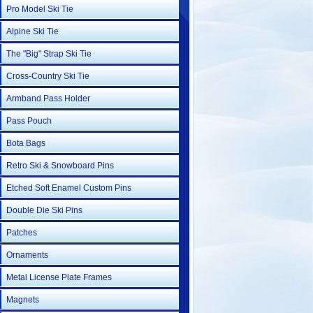
Pro Model Ski Tie
Alpine Ski Tie
The "Big" Strap Ski Tie
Cross-Country Ski Tie
Armband Pass Holder
Pass Pouch
Bota Bags
Retro Ski & Snowboard Pins
Etched Soft Enamel Custom Pins
Double Die Ski Pins
Patches
Ornaments
Metal License Plate Frames
Magnets