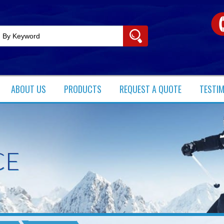
ABOUT US
PRODUCTS​
REQUEST A QUOTE
TESTI
CE