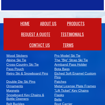
HOME
ABOUT US
PRODUCTS​
REQUEST A QUOTE
TESTIMONIALS
CONTACT US
TERMS
WINTER PROMOTIONAL PRODUCTS
Wood Stickers
Pro Model Ski Tie
Alpine Ski Tie
The "Big" Strap Ski Tie
Cross-Country Ski Tie
Armband Pass Holder
Pass Pouch
Bota Bags
Retro Ski & Snowboard Pins
Etched Soft Enamel Custom
Pins
Double Die Ski Pins
Patches
Ornaments
Metal License Plate Frames
Magnets
"Lift Ticket" Key Chains
Snowboard Key Chains &
Flasks
Bottle Openers
Belts
Belt Buckles
Boot Carrier