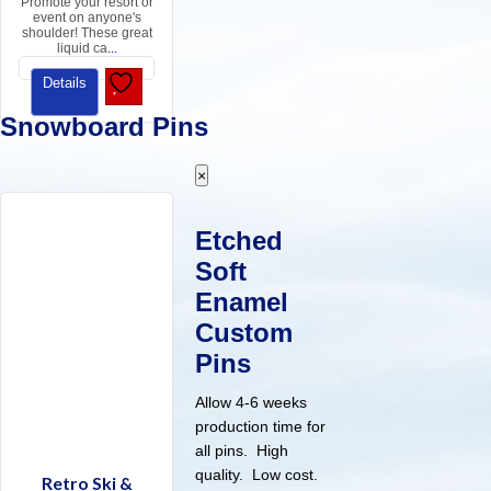
Promote your resort or
event on anyone's
shoulder! These great
liquid ca
...
Details
Snowboard Pins
×
Etched
Soft
Enamel
Custom
Pins
Allow 4-6 weeks
production time for
all pins. High
quality. Low cost.
Retro Ski &