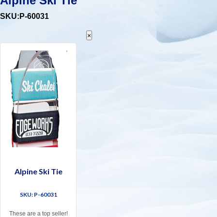
Alpine Ski Tie
SKU:P-60031
×
Alpine Ski Tie
SKU: P-60031
These are a top seller!