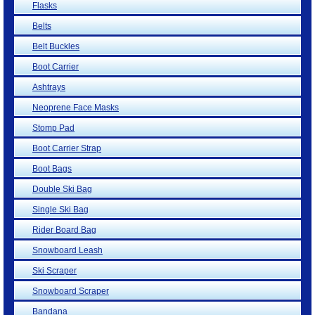
Flasks
Belts
Belt Buckles
Boot Carrier
Ashtrays
Neoprene Face Masks
Stomp Pad
Boot Carrier Strap
Boot Bags
Double Ski Bag
Single Ski Bag
Rider Board Bag
Snowboard Leash
Ski Scraper
Snowboard Scraper
Bandana