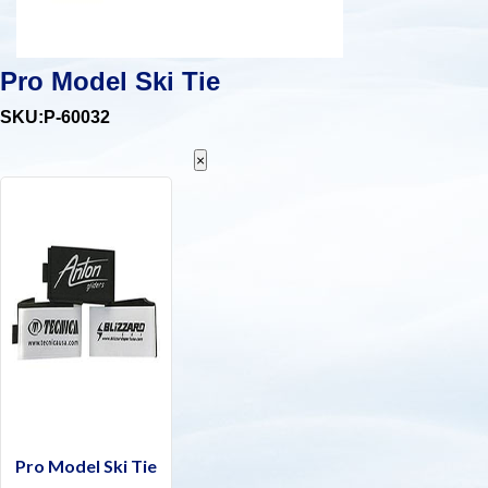
Pro Model Ski Tie
SKU:P-60032
×
Pro Model Ski Tie