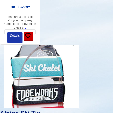
SKU: P-60032
These are a top seller!
Put your company
name, logo, or event on
these s
...
Details