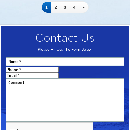
1
2
3
4
»
Contact Us
Please Fill Out The Form Below: