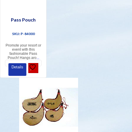
Pass Pouch
SKU: P-84000
Promote your resort or
event with this
fashionable Pass
Pouch! Hangs aro
...
Details