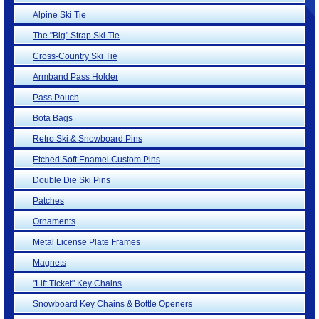
Alpine Ski Tie
The "Big" Strap Ski Tie
Cross-Country Ski Tie
Armband Pass Holder
Pass Pouch
Bota Bags
Retro Ski & Snowboard Pins
Etched Soft Enamel Custom Pins
Double Die Ski Pins
Patches
Ornaments
Metal License Plate Frames
Magnets
"Lift Ticket" Key Chains
Snowboard Key Chains & Bottle Openers