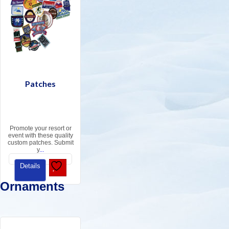
Patches
Promote your resort or
event with these quality
custom patches. Submit
y
...
Details
Ornaments