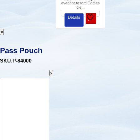
event or resort! Comes
cle
...
Details
×
Pass Pouch
SKU:P-84000
×