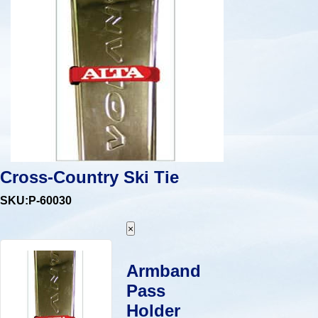
Cross-Country Ski Tie
SKU:P-60030
×
Armband
Pass
Holder