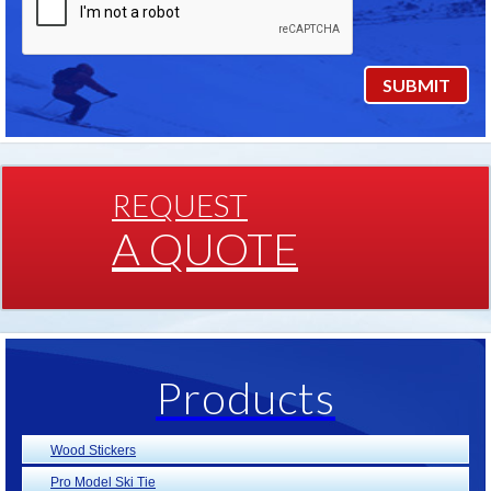
REQUEST
A QUOTE
Products
Wood Stickers
Pro Model Ski Tie