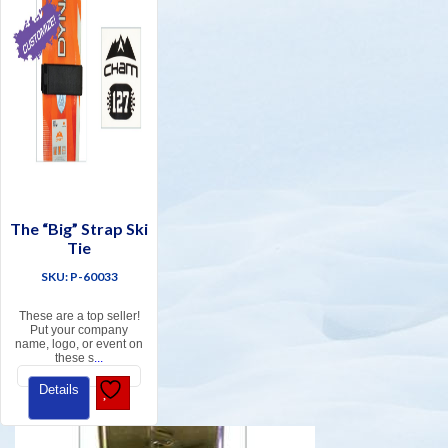
The “Big” Strap Ski
Tie
SKU: P-60033
These are a top seller!
Put your company
name, logo, or event on
these s
...
Details