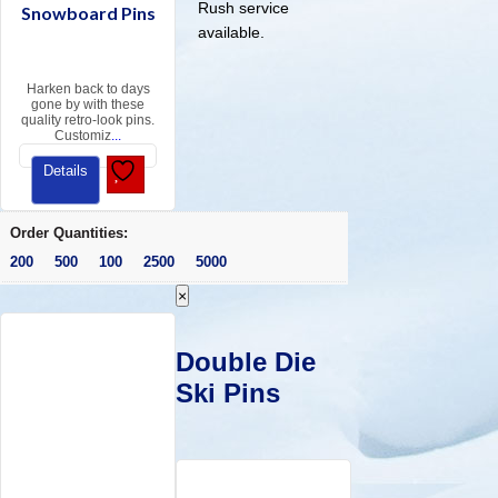
Rush service
Snowboard Pins
available.
Harken back to days
gone by with these
quality retro-look pins.
Customiz
...
Details
Order Quantities:
200 500 100 2500 5000
×
Double Die
Ski Pins