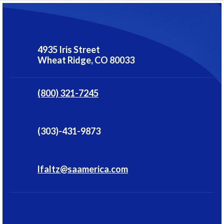
4935 Iris Street
Wheat Ridge,
CO
80033
(800) 321-7245
(303)-431-9873
lfaltz@saamerica.com