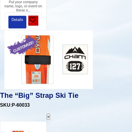
Put your company
name, logo, or event on
these s
...
Details
The “Big” Strap Ski Tie
SKU:P-60033
×