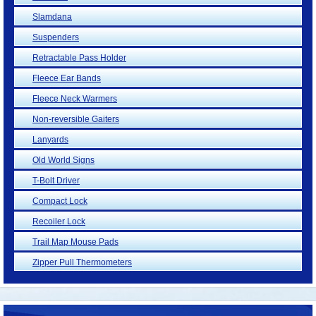
Slamdana
Suspenders
Retractable Pass Holder
Fleece Ear Bands
Fleece Neck Warmers
Non-reversible Gaiters
Lanyards
Old World Signs
T-Bolt Driver
Compact Lock
Recoiler Lock
Trail Map Mouse Pads
Zipper Pull Thermometers