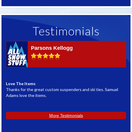
Testimonials
Parsons Kellogg
Love The Items
G
Thanks for the great custom suspenders and ski ties. Samuel
W
Adams love the items.
w
L
More Testimonials