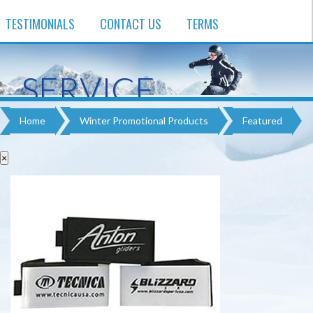
TESTIMONIALS
CONTACT US
TERMS
SERVICE
EXPERIENCE
Home
Winter Promotional Products​
Featured
QUALITY
×