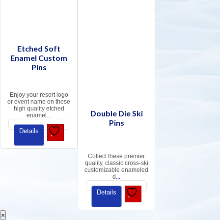
Etched Soft
Enamel Custom
Pins
Enjoy your resort logo
or event name on these
high quality etched
Double Die Ski
enamel
...
Pins
Details
Collect these premier
quality, classic cross-ski
customizable enameled
d
...
Details
×