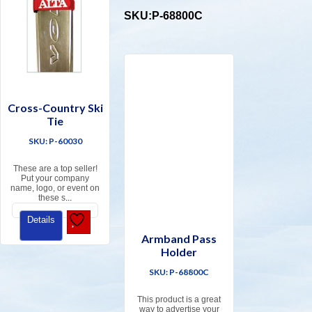
SKU:P-68800C
Cross-Country Ski
Tie
SKU: P-60030
These are a top seller!
Put your company
name, logo, or event on
these s
...
Details
Armband Pass
Holder
SKU: P-68800C
This product is a great
way to advertise your