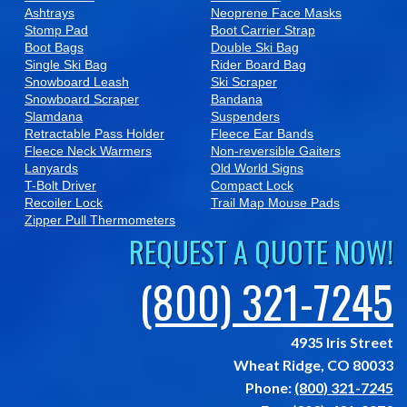
Ashtrays
Neoprene Face Masks
Stomp Pad
Boot Carrier Strap
Boot Bags
Double Ski Bag
Single Ski Bag
Rider Board Bag
Snowboard Leash
Ski Scraper
Snowboard Scraper
Bandana
Slamdana
Suspenders
Retractable Pass Holder
Fleece Ear Bands
Fleece Neck Warmers
Non-reversible Gaiters
Lanyards
Old World Signs
T-Bolt Driver
Compact Lock
Recoiler Lock
Trail Map Mouse Pads
Zipper Pull Thermometers
REQUEST A QUOTE NOW!
(800) 321-7245
4935 Iris Street
Wheat Ridge,
CO
80033
Phone:
(800) 321-7245