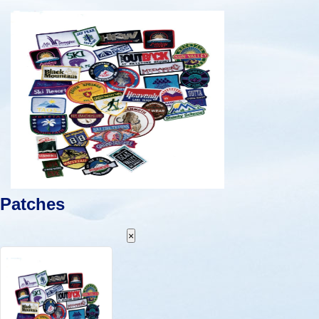
Patches
×