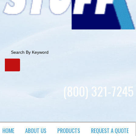
(800) 321-7245
HOME
ABOUT US
PRODUCTS​
REQUEST A QUOTE