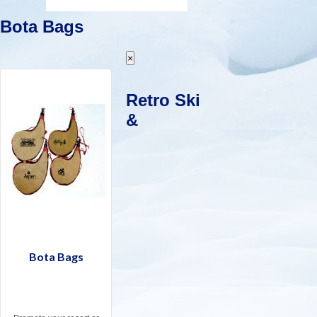
Bota Bags
×
Retro Ski
&
Bota Bags