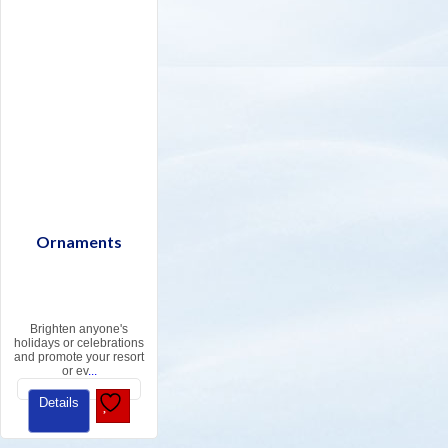
Ornaments
Brighten anyone's
holidays or celebrations
and promote your resort
or ev
...
Details