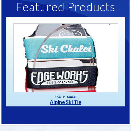
Featured Products
SKU: P-60031
Alpine Ski Tie