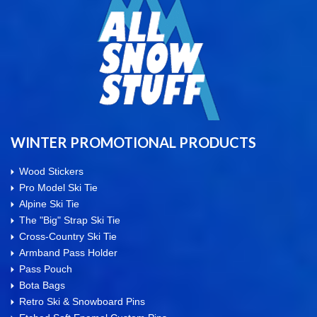
WINTER PROMOTIONAL PRODUCTS
Wood Stickers
Pro Model Ski Tie
Alpine Ski Tie
The "Big" Strap Ski Tie
Cross-Country Ski Tie
Armband Pass Holder
Pass Pouch
Bota Bags
Retro Ski & Snowboard Pins