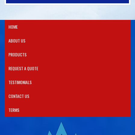
HOME
ABOUT US
PRODUCTS​
REQUEST A QUOTE
TESTIMONIALS
CONTACT US
TERMS