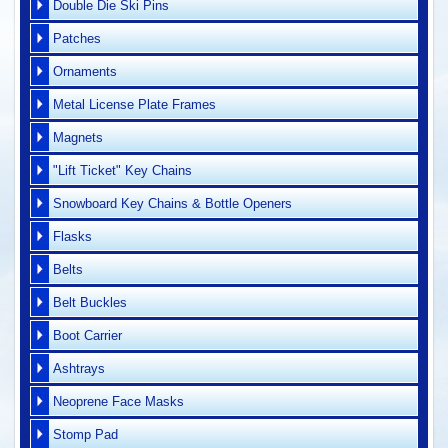
Double Die Ski Pins
Patches
Ornaments
Metal License Plate Frames
Magnets
"Lift Ticket" Key Chains
Snowboard Key Chains & Bottle Openers
Flasks
Belts
Belt Buckles
Boot Carrier
Ashtrays
Neoprene Face Masks
Stomp Pad