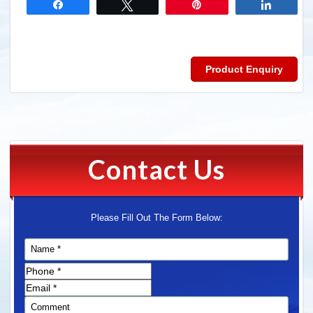
Share
Tweet
Pin
Share
Product Enquiry
Contact Us
Please Fill Out The Form Below: