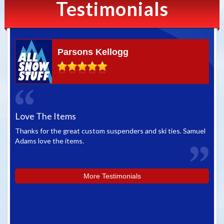
Testimonials
Parsons Kellogg
Love The Items
Gr
Thanks for the great custom suspenders and ski ties. Samuel
We 
Adams love the items.
whe
you
More Testimonials