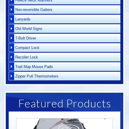
Fleece Neck Warmers
Non-reversible Gaiters
Lanyards
Old World Signs
T-Bolt Driver
Compact Lock
Recoiler Lock
Trail Map Mouse Pads
Zipper Pull Thermometers
Featured Products