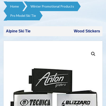
Home
Winter Promotional Products​
Pro Model Ski Tie
Alpine Ski Tie
Wood Stickers