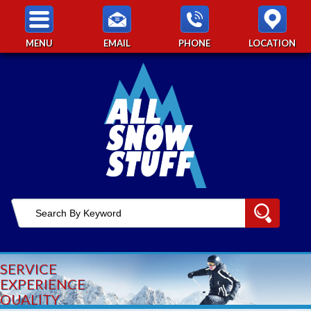
MENU
EMAIL
PHONE
LOCATION
SERVICE
EXPERIENCE
QUALITY