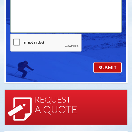
REQUEST
A QUOTE