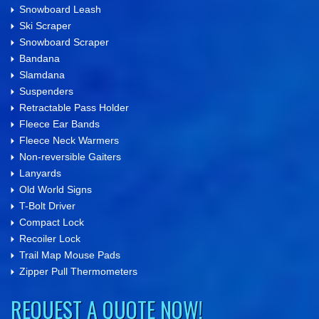
Snowboard Leash
Ski Scraper
Snowboard Scraper
Bandana
Slamdana
Suspenders
Retractable Pass Holder
Fleece Ear Bands
Fleece Neck Warmers
Non-reversible Gaiters
Lanyards
Old World Signs
T-Bolt Driver
Compact Lock
Recoiler Lock
Trail Map Mouse Pads
Zipper Pull Thermometers
REQUEST A QUOTE NOW!