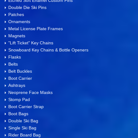
Etched Soft Enamel Custom Pins
Double Die Ski Pins
Patches
Ornaments
Metal License Plate Frames
Magnets
"Lift Ticket" Key Chains
Snowboard Key Chains & Bottle Openers
Flasks
Belts
Belt Buckles
Boot Carrier
Ashtrays
Neoprene Face Masks
Stomp Pad
Boot Carrier Strap
Boot Bags
Double Ski Bag
Single Ski Bag
Rider Board Bag