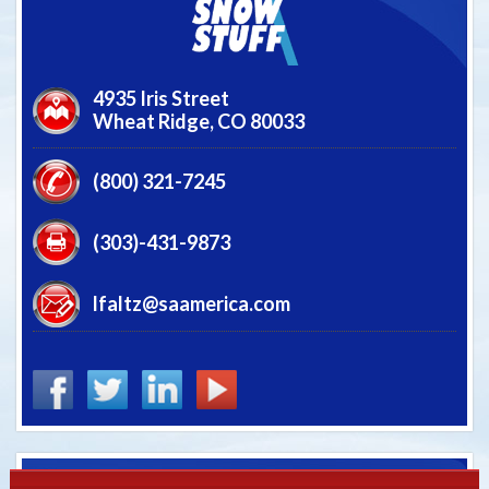
4935 Iris Street
Wheat Ridge,
CO
80033
(800) 321-7245
(303)-431-9873
lfaltz@saamerica.com