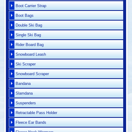
Boot Carrier Strap
Boot Bags
Double Ski Bag
Single Ski Bag
Rider Board Bag
Snowboard Leash
Ski Scraper
Snowboard Scraper
Bandana
Slamdana
Suspenders
Retractable Pass Holder
Fleece Ear Bands