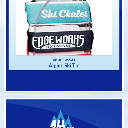
SKU: P-60031
Alpine Ski Tie