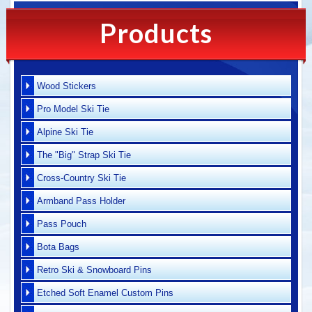
Products
Wood Stickers
Pro Model Ski Tie
Alpine Ski Tie
The "Big" Strap Ski Tie
Cross-Country Ski Tie
Armband Pass Holder
Pass Pouch
Bota Bags
Retro Ski & Snowboard Pins
Etched Soft Enamel Custom Pins