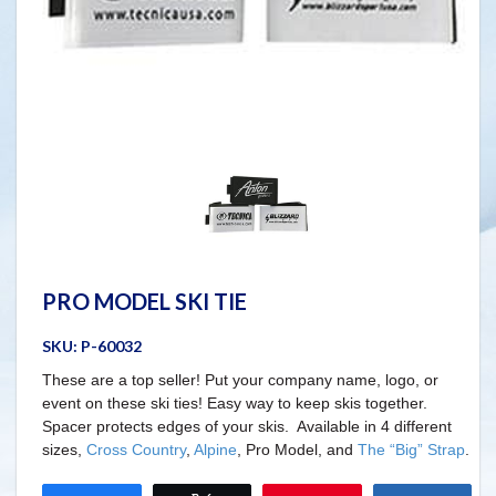
PRO MODEL SKI TIE
SKU:
P-60032
These are a top seller! Put your company name, logo, or
event on these ski ties! Easy way to keep skis together.
Spacer protects edges of your skis. Available in 4 different
sizes,
Cross Country
,
Alpine
, Pro Model, and
The “Big” Strap
.