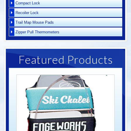
Compact Lock
Recoiler Lock
Trail Map Mouse Pads
Zipper Pull Thermometers
Featured Products