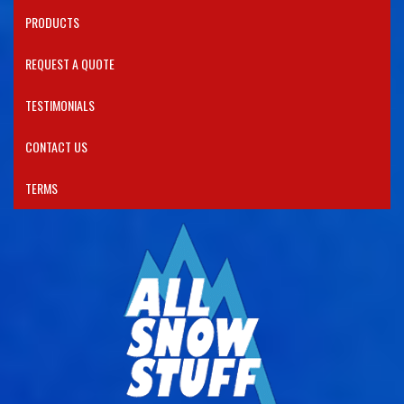
PRODUCTS​
REQUEST A QUOTE
TESTIMONIALS
CONTACT US
TERMS