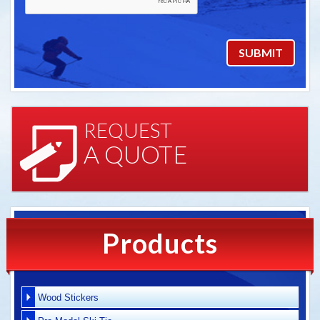
REQUEST
A QUOTE
Products
Wood Stickers