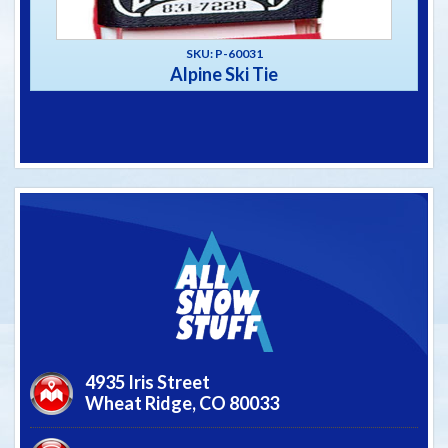
SKU: P-60031
Alpine Ski Tie
4935 Iris Street
Wheat Ridge,
CO
80033