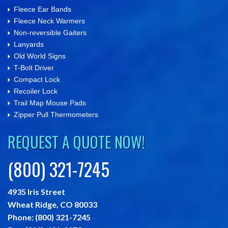
Fleece Ear Bands
Fleece Neck Warmers
Non-reversible Gaiters
Lanyards
Old World Signs
T-Bolt Driver
Compact Lock
Recoiler Lock
Trail Map Mouse Pads
Zipper Pull Thermometers
REQUEST A QUOTE NOW!
(800) 321-7245
4935 Iris Street
Wheat Ridge,
CO
80033
Phone:
(800) 321-7245