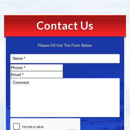
Contact Us
Please Fill Out The Form Below: