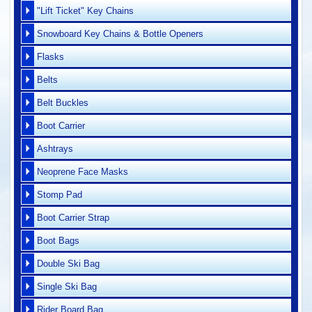
"Lift Ticket" Key Chains
Snowboard Key Chains & Bottle Openers
Flasks
Belts
Belt Buckles
Boot Carrier
Ashtrays
Neoprene Face Masks
Stomp Pad
Boot Carrier Strap
Boot Bags
Double Ski Bag
Single Ski Bag
Rider Board Bag