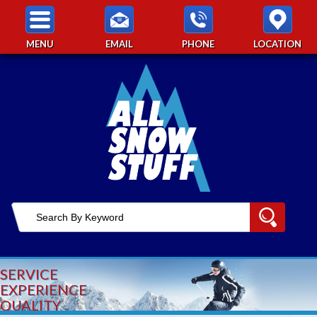
MENU
EMAIL
PHONE
LOCATION
SERVICE
EXPERIENCE
QUALITY