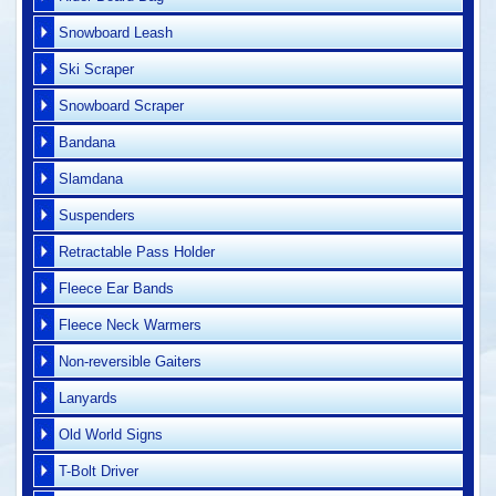
Snowboard Leash
Ski Scraper
Snowboard Scraper
Bandana
Slamdana
Suspenders
Retractable Pass Holder
Fleece Ear Bands
Fleece Neck Warmers
Non-reversible Gaiters
Lanyards
Old World Signs
T-Bolt Driver