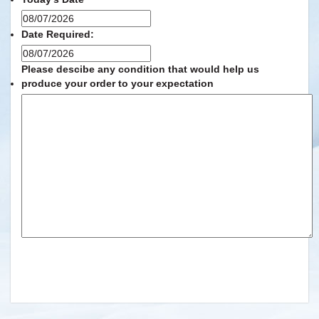
MM
slash
Date Required:
DD
MM
slash
slash
Please descibe any condition that would help us
YYYY
DD
produce your order to your expectation
slash
YYYY