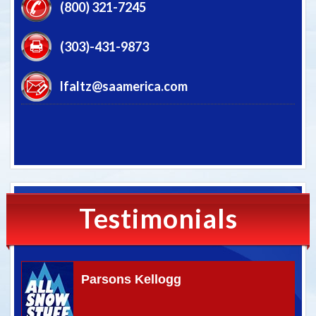
(800) 321-7245
(303)-431-9873
lfaltz@saamerica.com
Testimonials
Parsons Kellogg