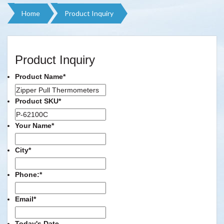
Home
Product Inquiry
Product Inquiry
Product Name
*
Product SKU
*
Your Name
*
City
*
Phone:
*
Email
*
Today's Date