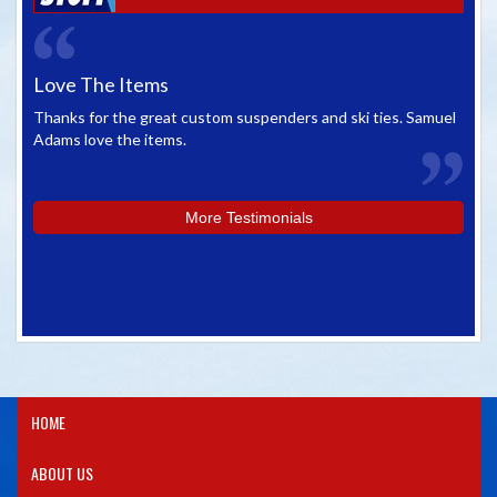
Love The Items
Gr
Thanks for the great custom suspenders and ski ties. Samuel
We 
Adams love the items.
whe
you
More Testimonials
HOME
ABOUT US