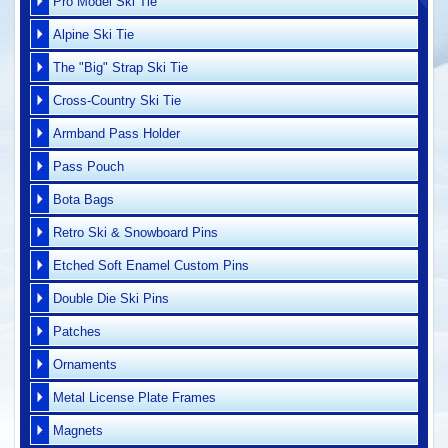
Pro Model Ski Tie
Alpine Ski Tie
The "Big" Strap Ski Tie
Cross-Country Ski Tie
Armband Pass Holder
Pass Pouch
Bota Bags
Retro Ski & Snowboard Pins
Etched Soft Enamel Custom Pins
Double Die Ski Pins
Patches
Ornaments
Metal License Plate Frames
Magnets