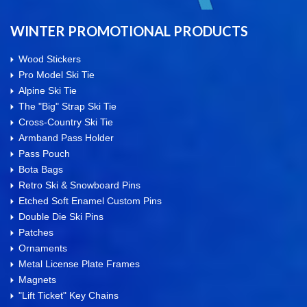
WINTER PROMOTIONAL PRODUCTS
Wood Stickers
Pro Model Ski Tie
Alpine Ski Tie
The "Big" Strap Ski Tie
Cross-Country Ski Tie
Armband Pass Holder
Pass Pouch
Bota Bags
Retro Ski & Snowboard Pins
Etched Soft Enamel Custom Pins
Double Die Ski Pins
Patches
Ornaments
Metal License Plate Frames
Magnets
"Lift Ticket" Key Chains