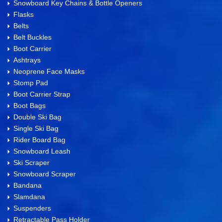
Snowboard Key Chains & Bottle Openers
Flasks
Belts
Belt Buckles
Boot Carrier
Ashtrays
Neoprene Face Masks
Stomp Pad
Boot Carrier Strap
Boot Bags
Double Ski Bag
Single Ski Bag
Rider Board Bag
Snowboard Leash
Ski Scraper
Snowboard Scraper
Bandana
Slamdana
Suspenders
Retractable Pass Holder